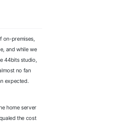
f on-premises,
e, and while we
 44bits studio,
 almost no fan
an expected.
the home server
qualed the cost