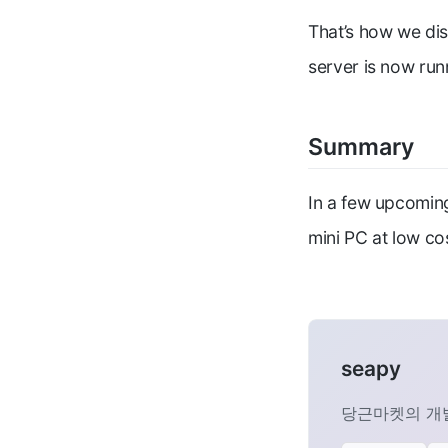
That’s how we dis
server is now run
Summary
In a few upcoming
mini PC at low cos
seapy
당근마켓의 개