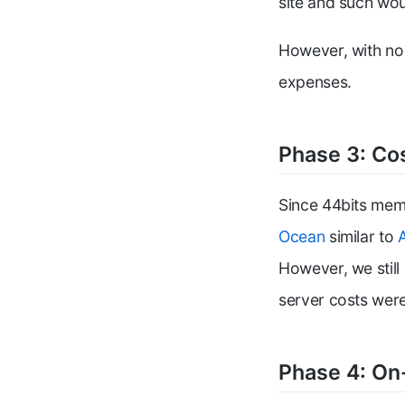
site and such wou
However, with no 
expenses.
Phase 3: Co
Since 44bits memb
Ocean
similar to
However, we still
server costs wer
Phase 4: On