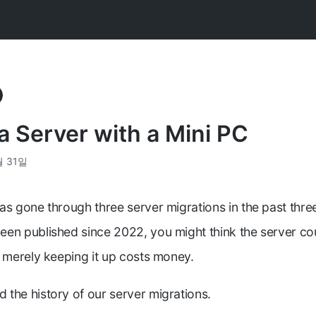
a Server with a Mini PC
월 31일
as gone through three server migrations in the past thre
en published since 2022, you might think the server cou
t merely keeping it up costs money.
the history of our server migrations.