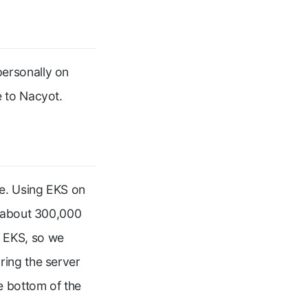
ersonally on
e to Nacyot.
re. Using EKS on
r about 300,000
 EKS, so we
ring the server
e bottom of the