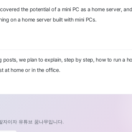
covered the potential of a mini PC as a home server, and
ning on a home server built with mini PCs.
 posts, we plan to explain, step by step, how to run a h
t at home or in the office.
발자이자 유튜브 꿈나무입니다.