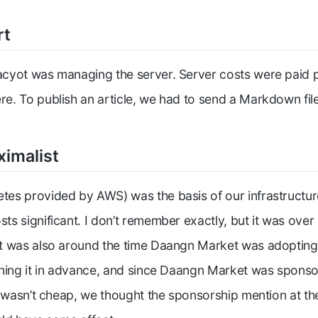
rt
cyot was managing the server. Server costs were paid p
. To publish an article, we had to send a Markdown fil
ximalist
tes provided by AWS) was the basis of our infrastructu
s significant. I don’t remember exactly, but it was ove
t was also around the time Daangn Market was adopting
ning it in advance, and since Daangn Market was sponso
t wasn’t cheap, we thought the sponsorship mention at th