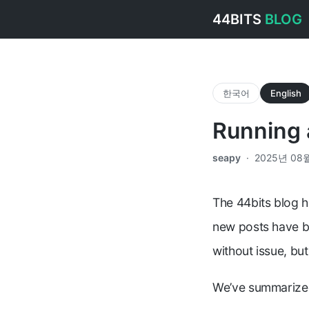
44BITS
BLOG
한국어
English
Running 
seapy
·
2025년 08
The 44bits blog h
new posts have be
without issue, bu
We’ve summarized 