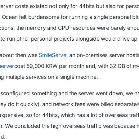
rver costs existed not only for 44bits but also for pers
al Ocean felt burdensome for running a single personal bl
tions, the memory and CPU resources were barely enou
g to run other personal projects alongside would drive up
 about then was
SmileServe
, an on-premises server hosti
server
cost 59,000 KRW per month and, with 32 GB of m
ng multiple services on a single machine.
isconfigured something and the server went down, we ha
ey do it quickly), and network fees were billed separate
xpensive, so for 44bits, which has a lot of overseas traf
n. We concluded the high overseas traffic was because 
ad.