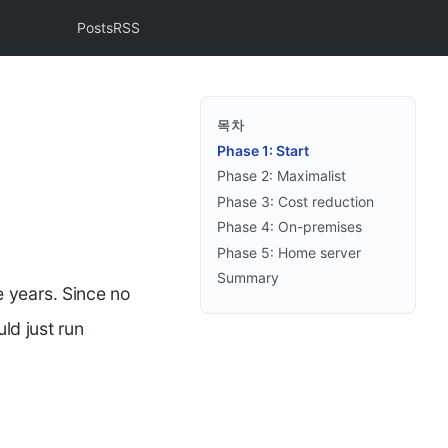
Posts
RSS
목차
Phase 1: Start
Phase 2: Maximalist
Phase 3: Cost reduction
Phase 4: On-premises
Phase 5: Home server
Summary
e years. Since no
ld just run