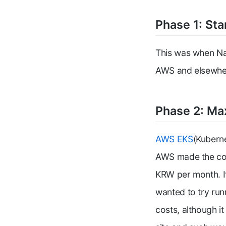
Phase 1: Sta
This was when Na
AWS and elsewhere
Phase 2: Ma
AWS EKS
(Kuberne
AWS made the cost
KRW per month. I
wanted to try run
costs, although i