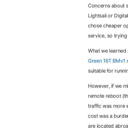
Concerns about se
Lightsail or Digit
chose cheaper op
service, so tryin
What we learned
Green 16T BMv1 
suitable for runni
However, if we m
remote reboot (th
traffic was more e
cost was a burde
are located abro