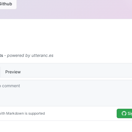
Github