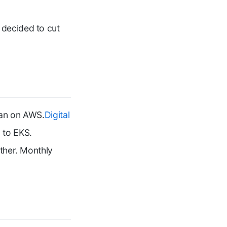
 decided to cut
ran on AWS.
Digital
 to EKS.
ither. Monthly