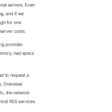
onal servers. Even
og, and if we
gh for one
 server costs.
ng provider.
emory, had specs
d to request a
ly. Overseas
fic, the network
most RSS services