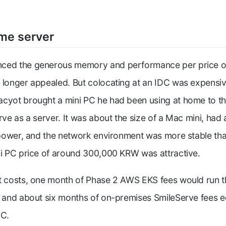
me server
ced the generous memory and performance per price o
 longer appealed. But colocating at an IDC was expensiv
cyot brought a mini PC he had been using at home to the
rve as a server. It was about the size of a Mac mini, had
e power, and the network environment was more stable th
ni PC price of around 300,000 KRW was attractive.
et costs, one month of Phase 2 AWS EKS fees would run 
, and about six months of on-premises SmileServe fees e
PC.