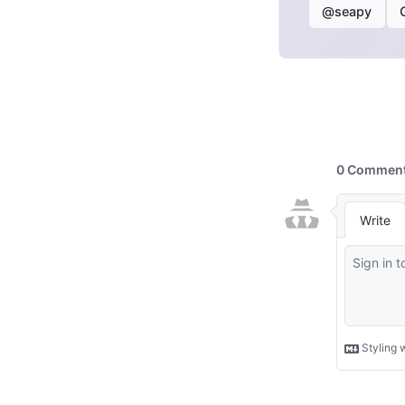
@seapy