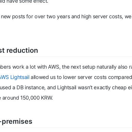
ld have some effect.
new posts for over two years and high server costs, we
st reduction
ers work a lot with AWS, the next setup naturally also 
AWS Lightsail
allowed us to lower server costs compared
 used a DB instance, and Lightsail wasn’t exactly cheap e
e around 150,000 KRW.
-premises