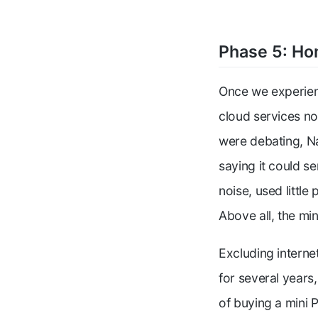
Phase 5: Ho
Once we experien
cloud services no
were debating, Na
saying it could se
noise, used littl
Above all, the mi
Excluding intern
for several years
of buying a mini 