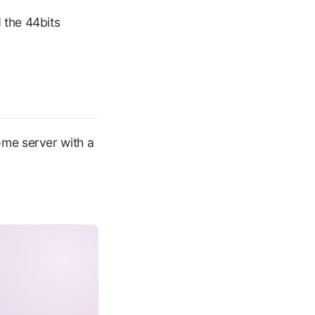
 the 44bits
ome server with a